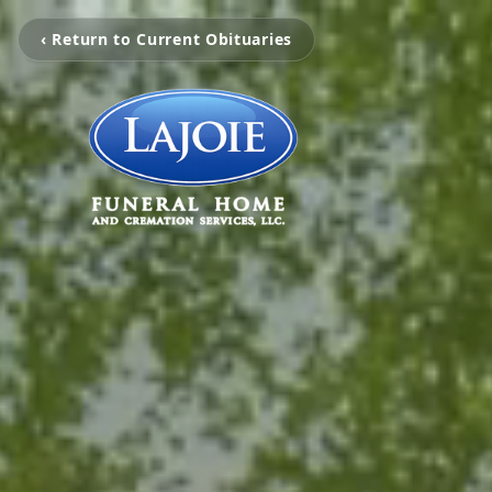
‹ Return to Current Obituaries