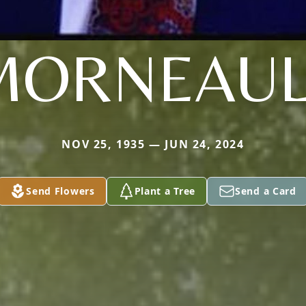
MORNEAUL
NOV 25, 1935 — JUN 24, 2024
Send Flowers
Plant a Tree
Send a Card