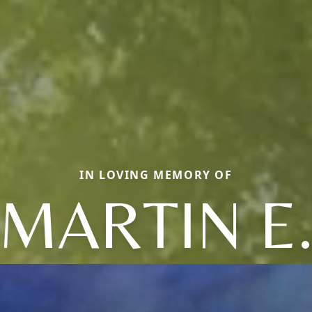
IN LOVING MEMORY OF
MARTIN E