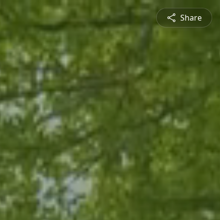
Share