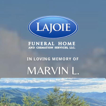
IN LOVING MEMORY OF
MARVIN L.