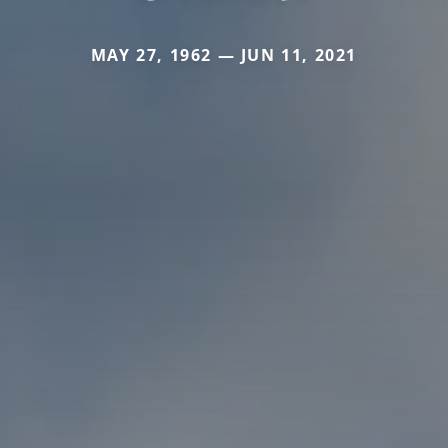
MAY 27, 1962 — JUN 11, 2021