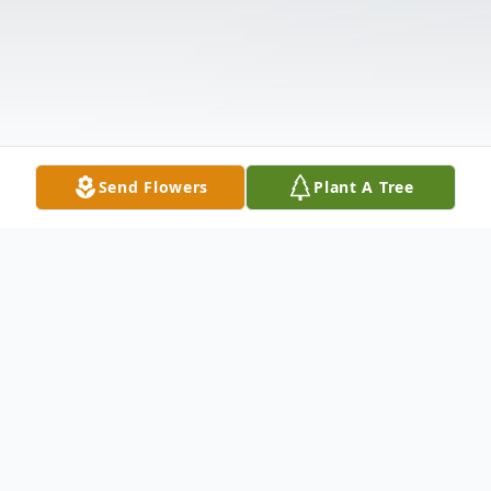
Send Flowers
Plant A Tree
Obituary