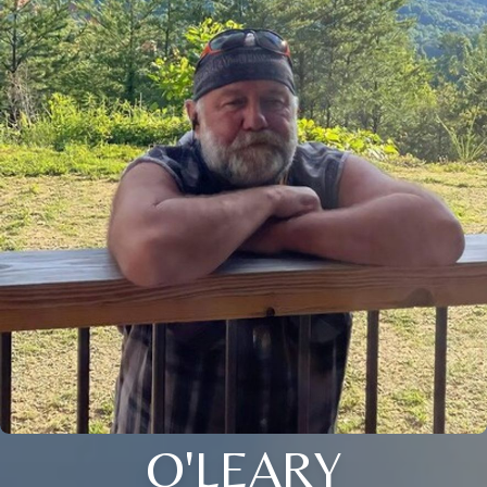
O'LEARY