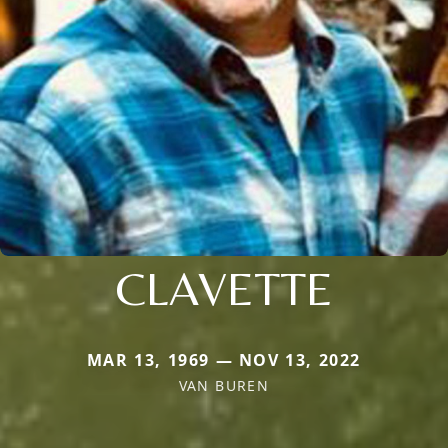
CLAVETTE
MAR 13, 1969 — NOV 13, 2022
VAN BUREN