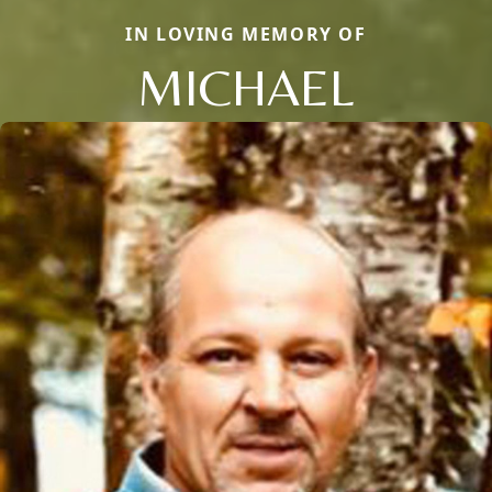
IN LOVING MEMORY OF
MICHAEL