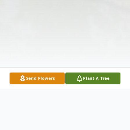
Send Flowers
Plant A Tree