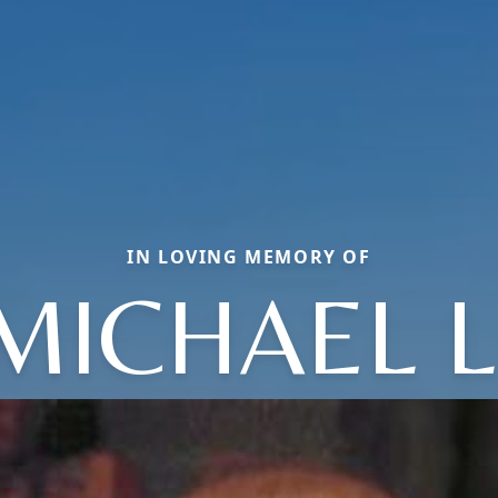
IN LOVING MEMORY OF
MICHAEL L