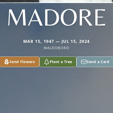
MADORE
MAR 15, 1947 — JUL 15, 2024
WALDOBORO
Send Flowers
Plant a Tree
Send a Card