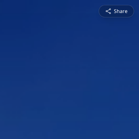
Share