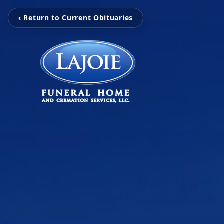
‹ Return to Current Obituaries