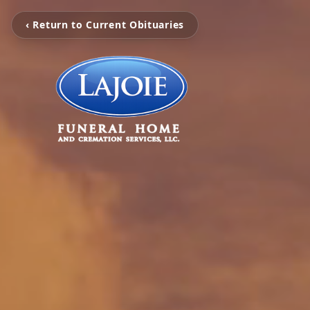
‹ Return to Current Obituaries