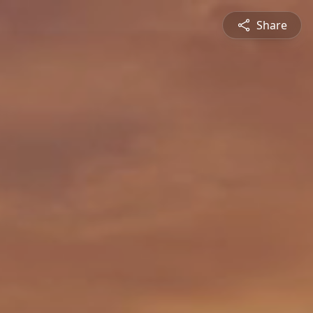
Share