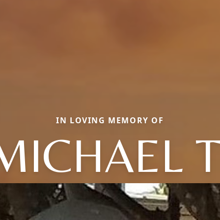
IN LOVING MEMORY OF
MICHAEL T