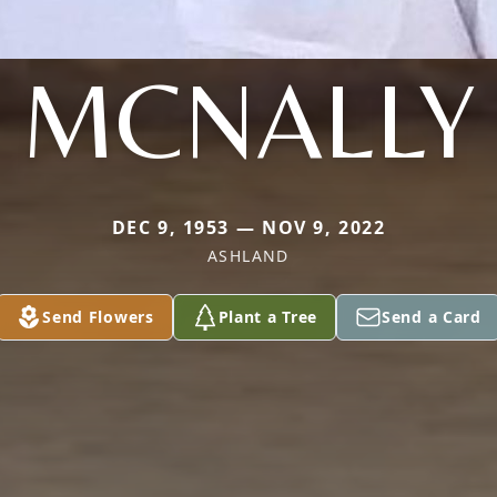
MCNALLY
DEC 9, 1953 — NOV 9, 2022
ASHLAND
Send Flowers
Plant a Tree
Send a Card