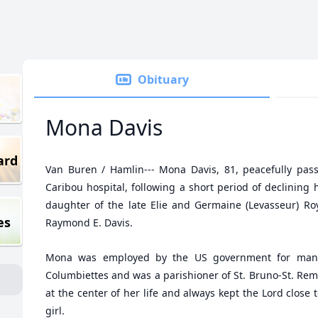
Obituary
Mona Davis
ard
Van Buren / Hamlin--- Mona Davis, 81, peacefully pas
Caribou hospital, following a short period of declining 
daughter of the late Elie and Germaine (Levasseur) Roy
es
Raymond E. Davis.
Mona was employed by the US government for man
Columbiettes and was a parishioner of St. Bruno-St. Rem
at the center of her life and always kept the Lord close t
girl.