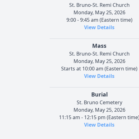
St. Bruno-St. Remi Church
Monday, May 25, 2026
9:00 - 9:45 am (Eastern time)
View Details
Mass
St. Bruno-St. Remi Church
Monday, May 25, 2026
Starts at 10:00 am (Eastern time)
View Details
Burial
St. Bruno Cemetery
Monday, May 25, 2026
11:15 am - 12:15 pm (Eastern time
View Details