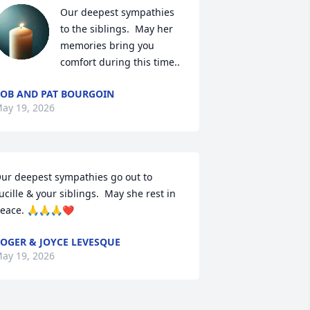
Our deepest sympathies 
to the siblings.  May her 
memories bring you 
comfort during this time..
OB AND PAT BOURGOIN
ay 19, 2026
ur deepest sympathies go out to 
ucille & your siblings.  May she rest in 
eace. 🙏🙏🙏❤️
OGER & JOYCE LEVESQUE
ay 19, 2026