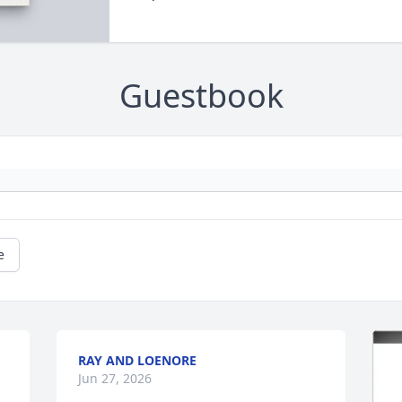
Guestbook
e
RAY AND LOENORE
Jun 27, 2026