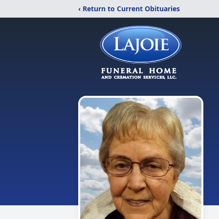
‹ Return to Current Obituaries