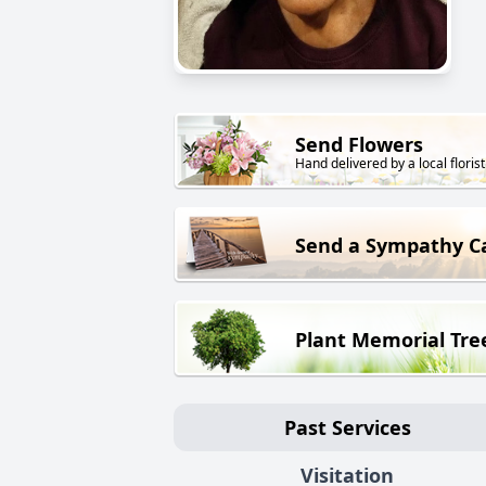
Send Flowers
Hand delivered by a local florist
Send a Sympathy C
Plant Memorial Tre
Past Services
Visitation