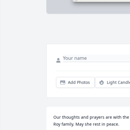
Add Photos
Light Candl
Our thoughts and prayers are with the 
Roy family. May she rest in peace.