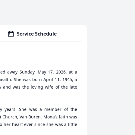
Service Schedule
sed away Sunday, May 17, 2026, at a
health. She was born April 11, 1945, a
 and was the loving wife of the late
y years. She was a member of the
i Church, Van Buren. Mona’s faith was
o her heart ever since she was a little