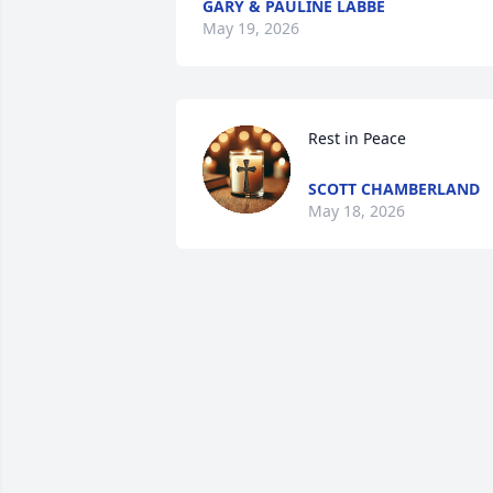
GARY & PAULINE LABBE
May 19, 2026
Rest in Peace
SCOTT CHAMBERLAND
May 18, 2026