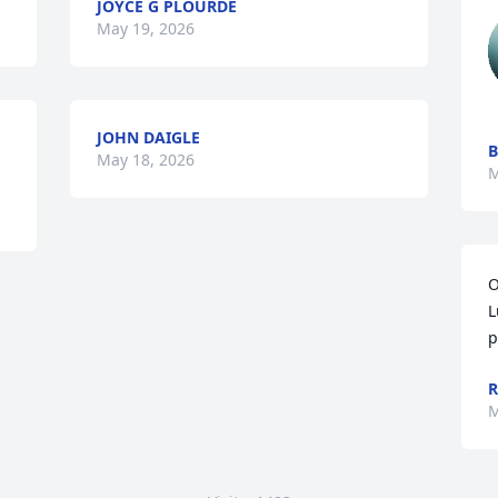
JOYCE G PLOURDE
May 19, 2026
JOHN DAIGLE
B
May 18, 2026
M
O
L
p
R
M