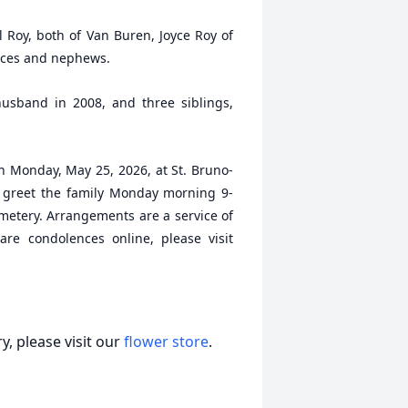
l Roy, both of Van Buren, Joyce Roy of
eces and nephews.
sband in 2008, and three siblings,
on Monday, May 25, 2026, at St. Bruno-
y greet the family Monday morning 9-
emetery. Arrangements are a service of
re condolences online, please visit
, please visit our
flower store
.