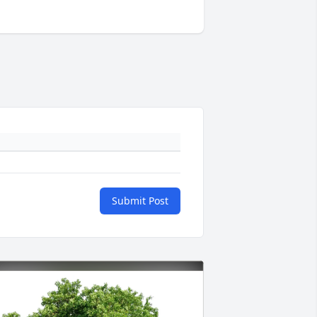
Submit Post