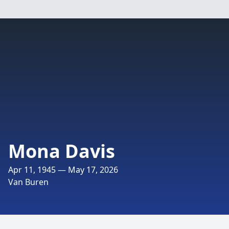
Mona Davis
Apr 11, 1945 — May 17, 2026
Van Buren