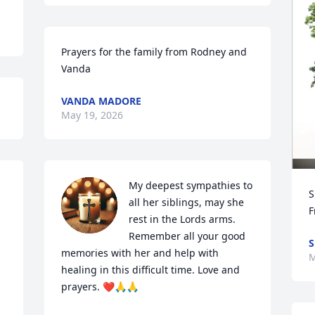
Prayers for the family from Rodney and 
Vanda
VANDA MADORE
May 19, 2026
My deepest sympathies to 
S
all her siblings, may she 
F
rest in the Lords arms.  
Remember all your good 
S
memories with her and help with 
M
healing in this difficult time. Love and 
prayers. ❤️🙏🙏