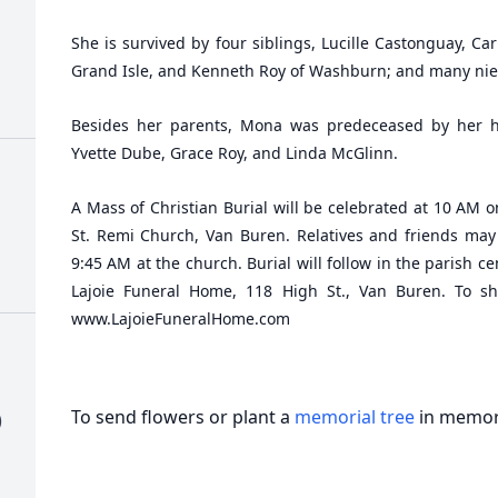
She is survived by four siblings, Lucille Castonguay, Car
Grand Isle, and Kenneth Roy of Washburn; and many ni
Besides her parents, Mona was predeceased by her hu
Yvette Dube, Grace Roy, and Linda McGlinn.
A Mass of Christian Burial will be celebrated at 10 AM 
St. Remi Church, Van Buren. Relatives and friends ma
9:45 AM at the church. Burial will follow in the parish c
Lajoie Funeral Home, 118 High St., Van Buren. To sha
www.LajoieFuneralHome.com
To send flowers or plant a
memorial tree
in memory
)