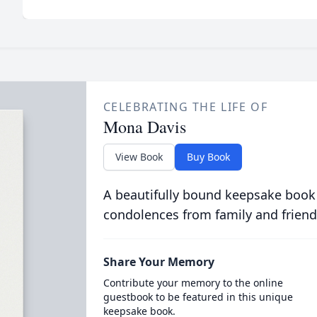
CELEBRATING THE LIFE OF
Mona Davis
View Book
Buy Book
A beautifully bound keepsake book
condolences from family and friend
Share Your Memory
Contribute your memory to the online
guestbook to be featured in this unique
keepsake book.