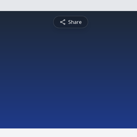
Share