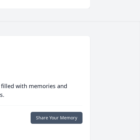
 filled with memories and
s.
Share Your Memory