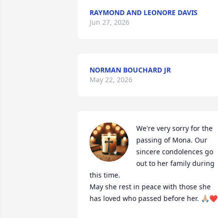
RAYMOND AND LEONORE DAVIS
Jun 27, 2026
NORMAN BOUCHARD JR
May 22, 2026
We're very sorry for the 
passing of Mona. Our 
sincere condolences go 
out to her family during 
this time.

May she rest in peace with those she 
has loved who passed before her. 🙏🏼❤️