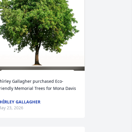
hìrley Gallagher purchased Eco-
riendly Memorial Trees for Mona Davis
HÌRLEY GALLAGHER
ay 23, 2026