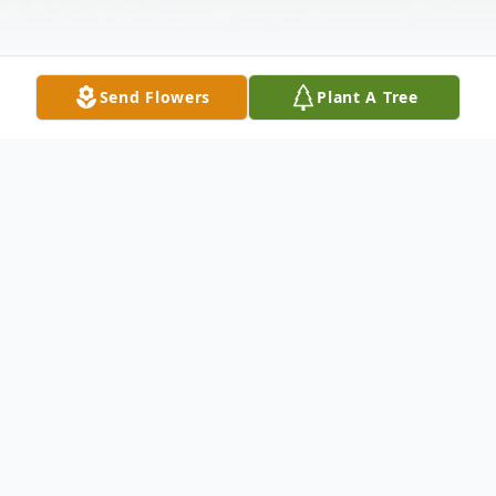
Send Flowers
Plant A Tree
Obituary
Madawaska--- Nancy M. Beaulieu, 85,
peacefully entered into Eternal Life
November 4, 2024, at a Fort Kent hospital,