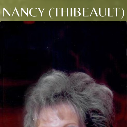
NANCY (THIBEAULT)