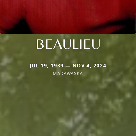
BEAULIEU
JUL 19, 1939 — NOV 4, 2024
MADAWASKA