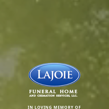
IN LOVING MEMORY OF