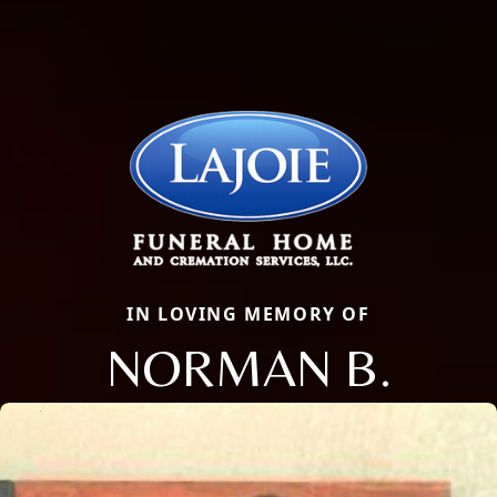
IN LOVING MEMORY OF
NORMAN B.