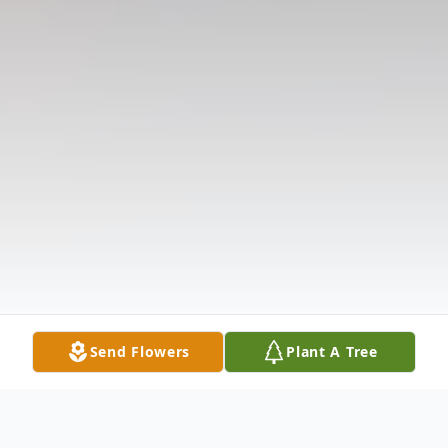
Send Flowers
Plant A Tree