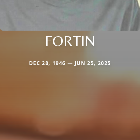
FORTIN
DEC 28, 1946 — JUN 25, 2025