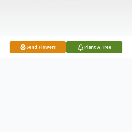
Send Flowers
Plant A Tree
Obituary
St. David--Norman Joseph Lagasse, 92,