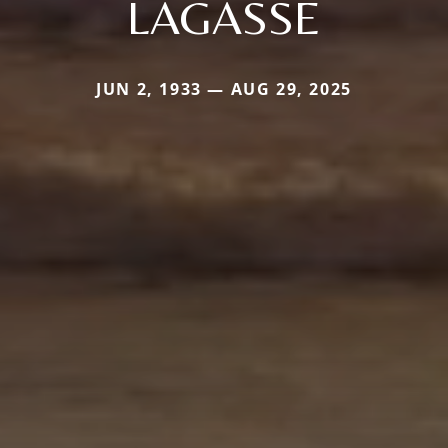
LAGASSE
JUN 2, 1933 — AUG 29, 2025