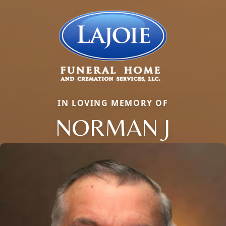
IN LOVING MEMORY OF
NORMAN J