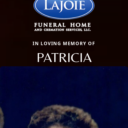
IN LOVING MEMORY OF
PATRICIA