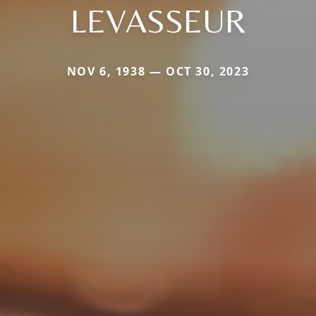
LEVASSEUR
NOV 6, 1938 — OCT 30, 2023