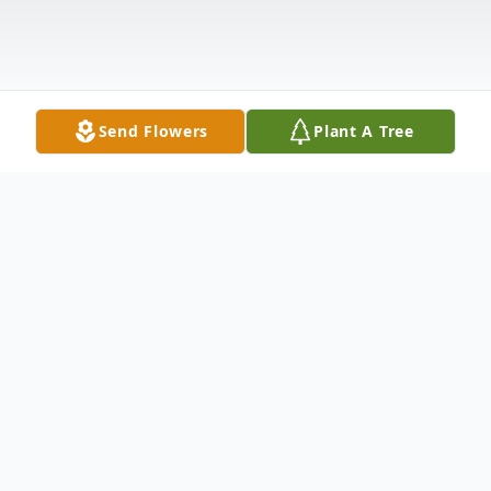
Send Flowers
Plant A Tree
Obituary
Patricia M. Levasseur, 84, of Grand Isle,
passed away on Monday, October 30, 2023,