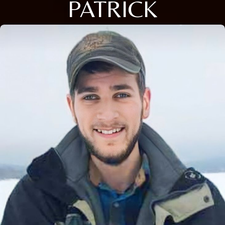
PATRICK