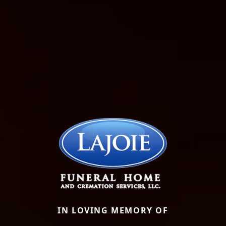
IN LOVING MEMORY OF