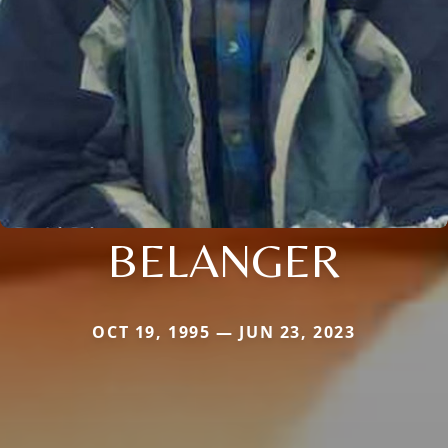
BELANGER
OCT 19, 1995 — JUN 23, 2023