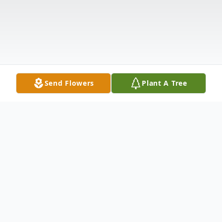
Send Flowers
Plant A Tree
Obituary