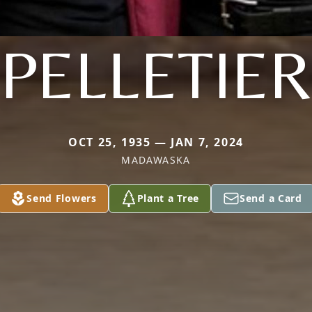
PELLETIER
OCT 25, 1935 — JAN 7, 2024
MADAWASKA
Send Flowers
Plant a Tree
Send a Card