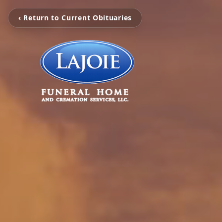
‹ Return to Current Obituaries