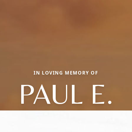
IN LOVING MEMORY OF
PAUL E.