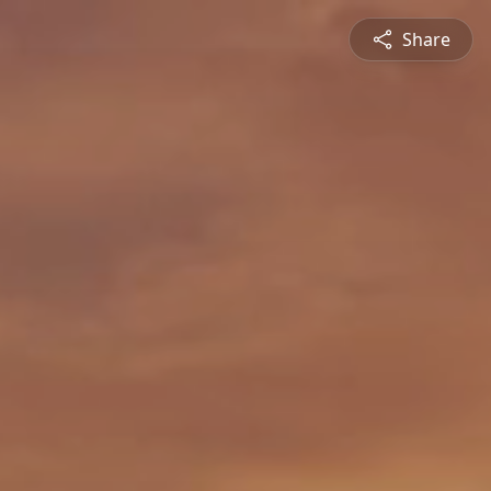
Share