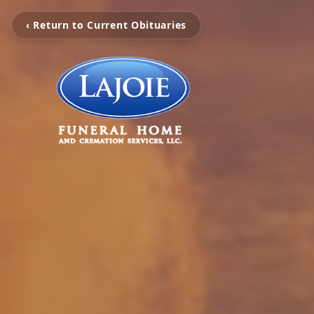
‹ Return to Current Obituaries