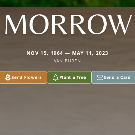
MORROW
NOV 15, 1964 — MAY 11, 2023
VAN BUREN
Send Flowers
Plant a Tree
Send a Card