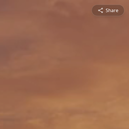
Share