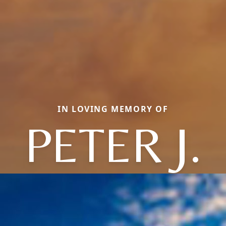
IN LOVING MEMORY OF
PETER J.