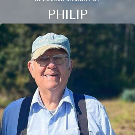
PHILIP