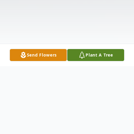
Send Flowers
Plant A Tree
Obituary