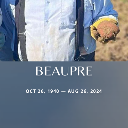
BEAUPRE
OCT 26, 1940 — AUG 26, 2024