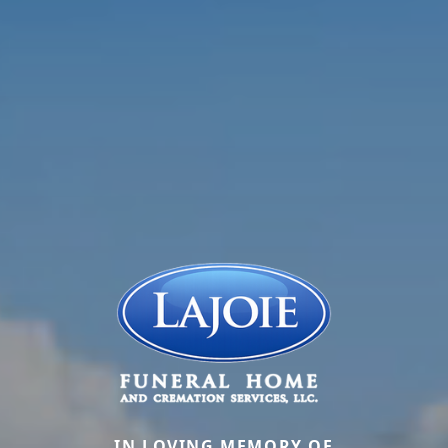
IN LOVING MEMORY OF