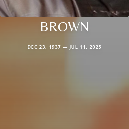
BROWN
DEC 23, 1937 — JUL 11, 2025