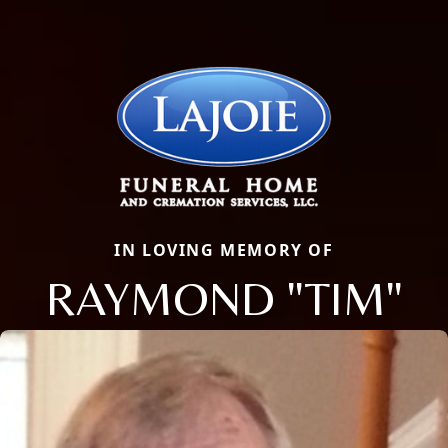
IN LOVING MEMORY OF
RAYMOND "TIM"