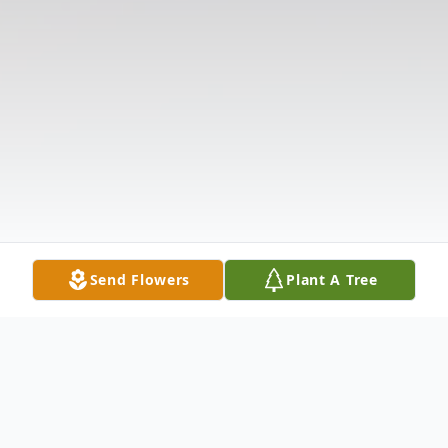
Send Flowers
Plant A Tree