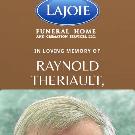
IN LOVING MEMORY OF
RAYNOLD
THERIAULT,