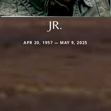
JR.
APR 20, 1957 — MAY 9, 2025