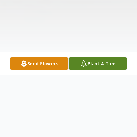
Send Flowers
Plant A Tree
Obituary