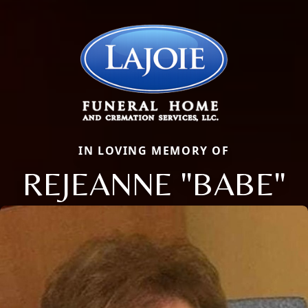
IN LOVING MEMORY OF
REJEANNE "BABE"