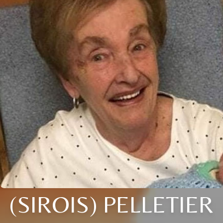
(SIROIS) PELLETIER