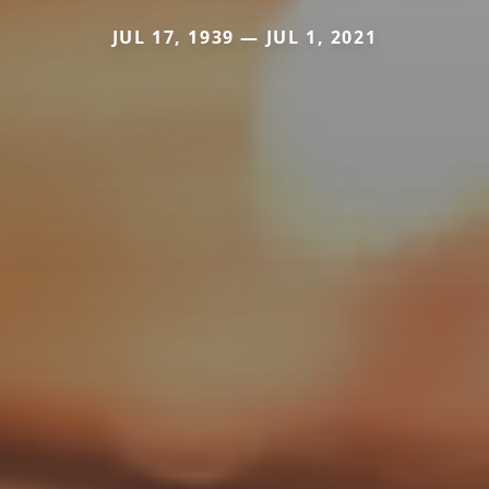
JUL 17, 1939 — JUL 1, 2021