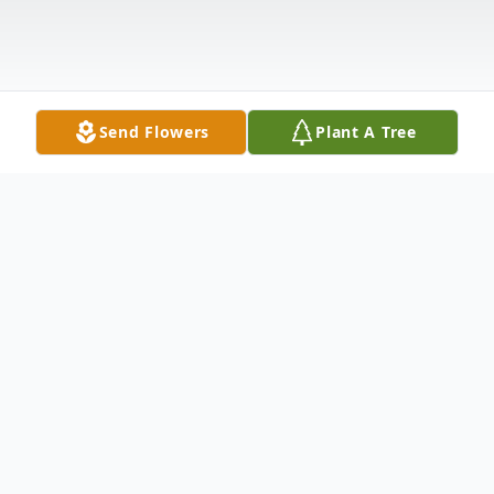
Send Flowers
Plant A Tree
Obituary
Fort Kent—Rejeanne "Babe" (Sirois)
Pelletier, 81, passed away peacefully on July