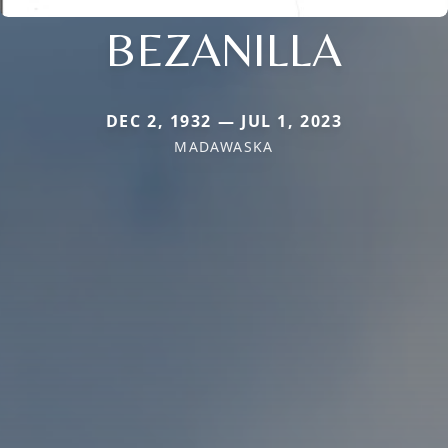
BEZANILLA
DEC 2, 1932 — JUL 1, 2023
MADAWASKA