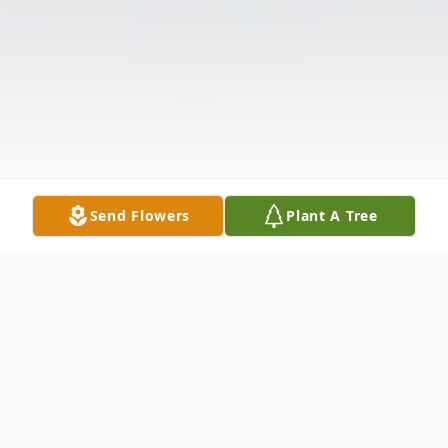
Send Flowers
Plant A Tree
Obituary