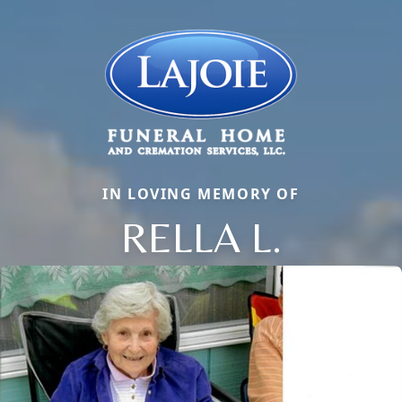
IN LOVING MEMORY OF
RELLA L.