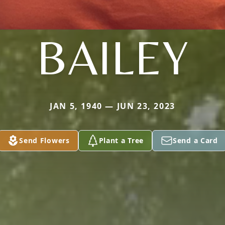
BAILEY
JAN 5, 1940 — JUN 23, 2023
Send Flowers
Plant a Tree
Send a Card