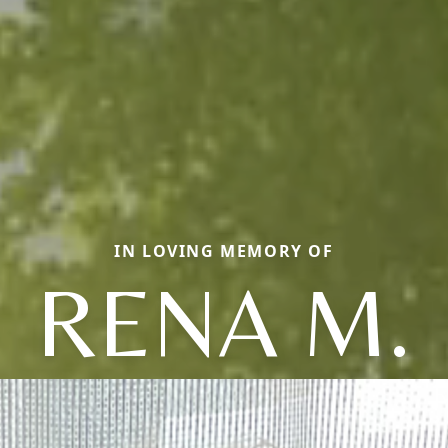
IN LOVING MEMORY OF
RENA M.