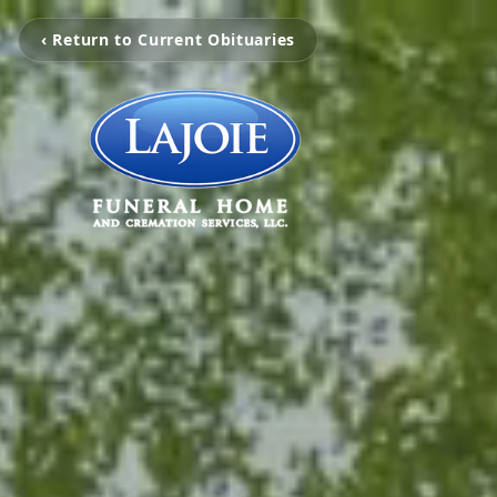
‹ Return to Current Obituaries