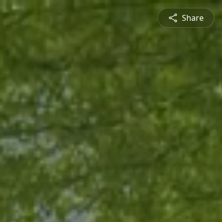
Share