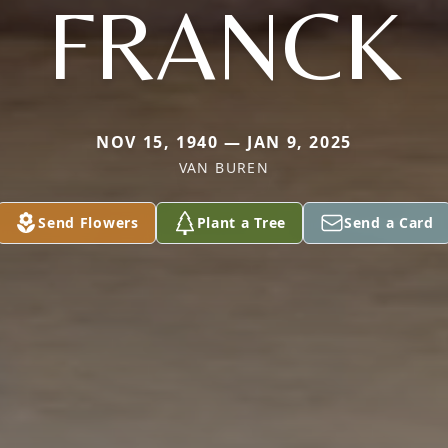
FRANCK
NOV 15, 1940 — JAN 9, 2025
VAN BUREN
Send Flowers
Plant a Tree
Send a Card