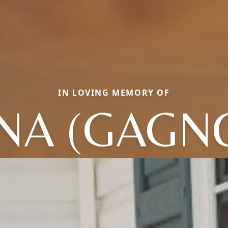
IN LOVING MEMORY OF
NA (GAGN