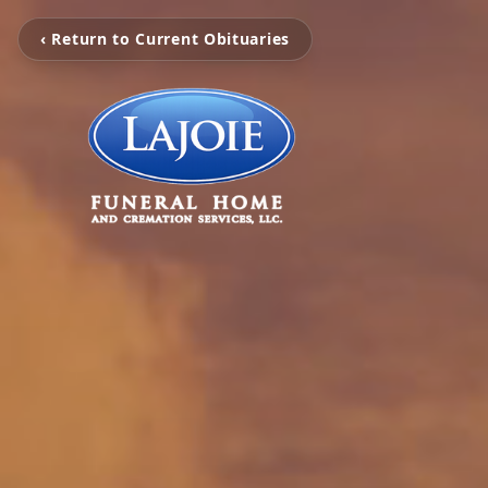
‹ Return to Current Obituaries