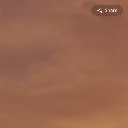
Share