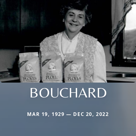
BOUCHARD
MAR 19, 1929 — DEC 20, 2022