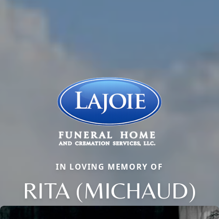
IN LOVING MEMORY OF
RITA (MICHAUD)