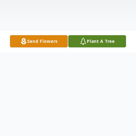
Send Flowers
Plant A Tree
Obituary
Fort Kent—Rita (Michaud) Bouchard, 93,