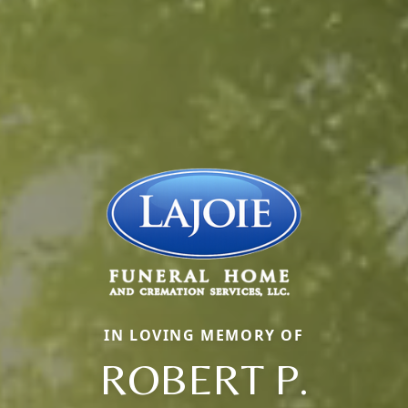
IN LOVING MEMORY OF
ROBERT P.