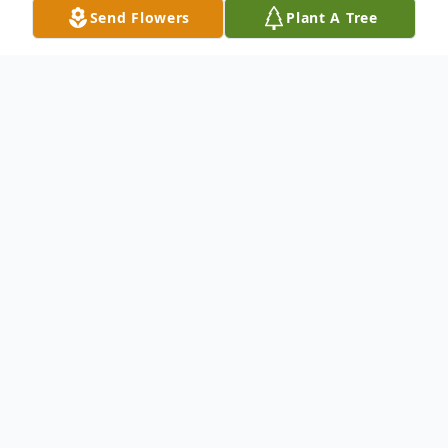
Send Flowers
Plant A Tree
Obituary
Van Buren--- Robert P. Ouellette, 71, passed away May
24, 2022. He was born April 27, 1951, lovingly
adopted at St. Andre's Home & Adoptive Agency,
Biddeford, and raised by his parents in Van Buren, the
late Euclide and Lorrette (Michaud) Ouellette. He was