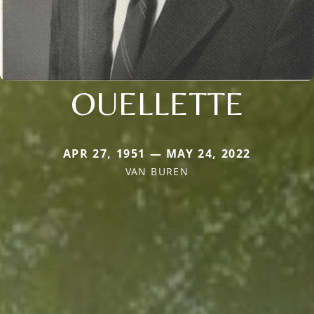
OUELLETTE
APR 27, 1951 — MAY 24, 2022
VAN BUREN