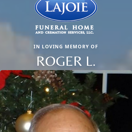
IN LOVING MEMORY OF
ROGER L.