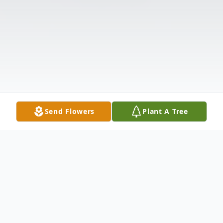
Send Flowers
Plant A Tree
Obituary