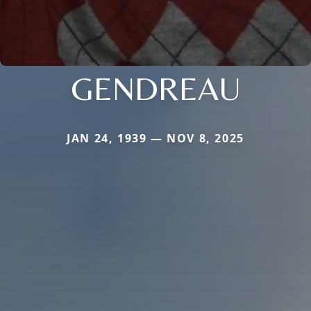
GENDREAU
JAN 24, 1939 — NOV 8, 2025