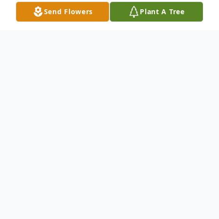
Send Flowers
Plant A Tree
Obituary
Madawaska---Roger J. Nadeau, 91, passed
away on December 11, 2022, at a Fort Kent
health care facility. He was born in
Madawaska on June 7, 1931, son of the late
Donat and Ernestine (Rossignol) Nadeau.