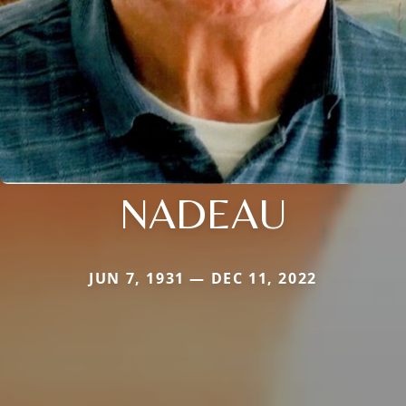
NADEAU
JUN 7, 1931 — DEC 11, 2022