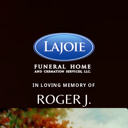
IN LOVING MEMORY OF
ROGER J.