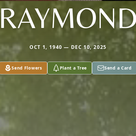
RAYMON
OCT 1, 1940 — DEC 10, 2025
Send Flowers
Plant a Tree
Send a Card