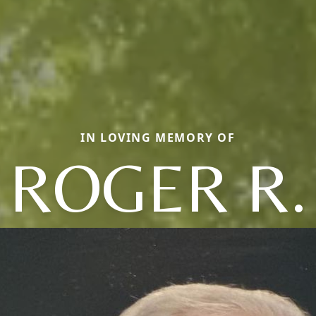
IN LOVING MEMORY OF
ROGER R.