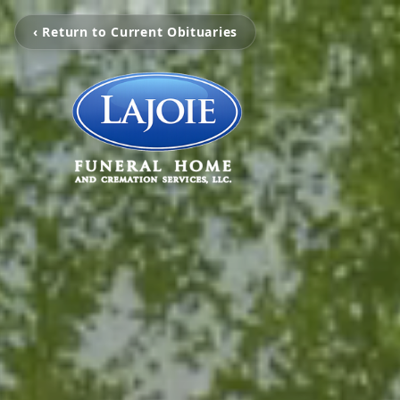
‹ Return to Current Obituaries