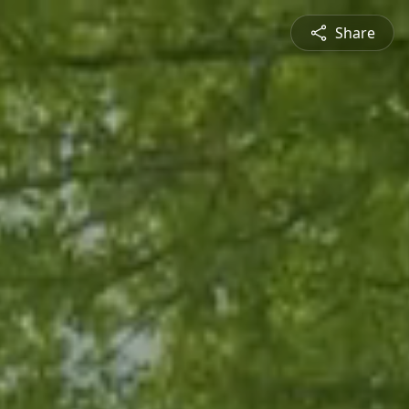
Share