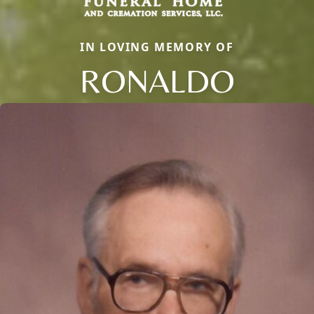
IN LOVING MEMORY OF
RONALDO