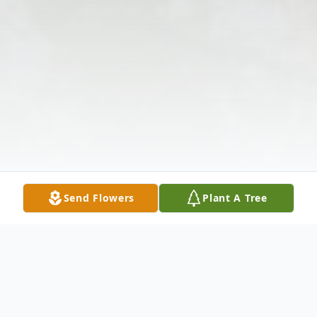
Send Flowers
Plant A Tree