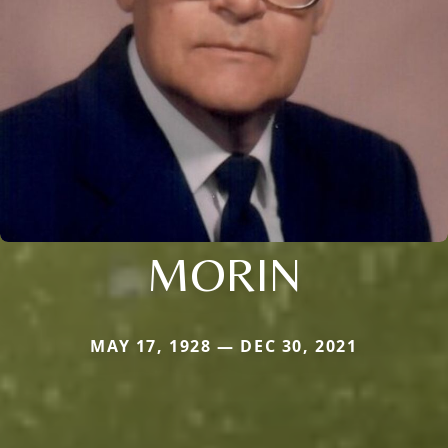
MORIN
MAY 17, 1928 — DEC 30, 2021