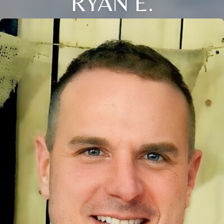
RYAN E.