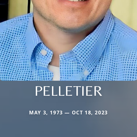
PELLETIER
MAY 3, 1973 — OCT 18, 2023