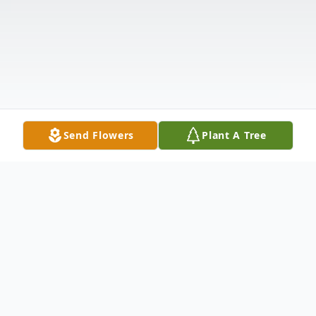
Send Flowers
Plant A Tree
Obituary