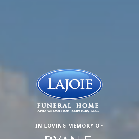
IN LOVING MEMORY OF