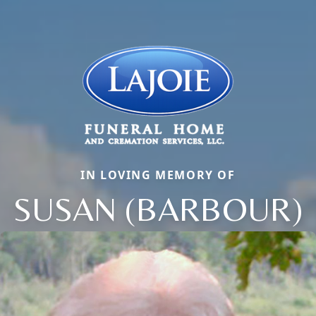
IN LOVING MEMORY OF
SUSAN (BARBOUR)