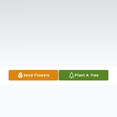
Send Flowers
Plant A Tree