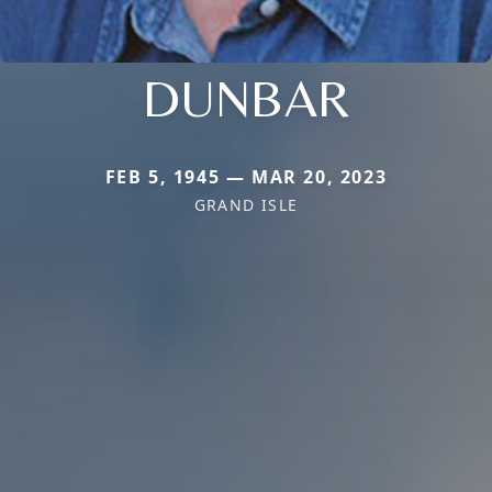
DUNBAR
FEB 5, 1945 — MAR 20, 2023
GRAND ISLE