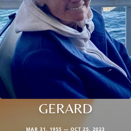
GERARD
MAR 31, 1955 — OCT 25, 2023