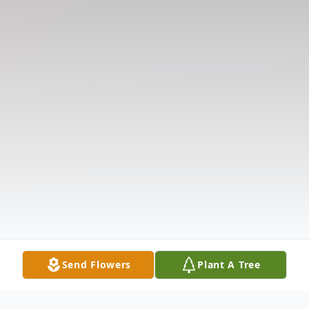
Send Flowers
Plant A Tree