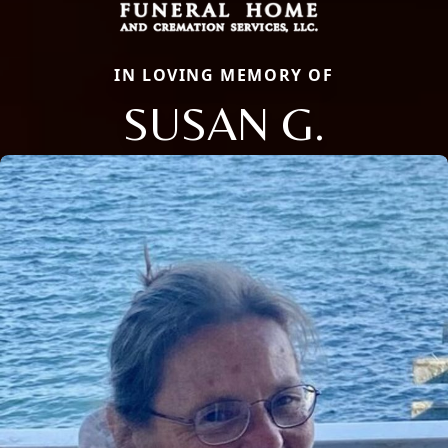
IN LOVING MEMORY OF
SUSAN G.