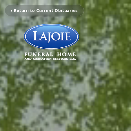
‹ Return to Current Obituaries