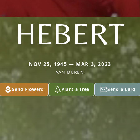
HEBERT
NOV 25, 1945 — MAR 3, 2023
VAN BUREN
Send Flowers
Plant a Tree
Send a Card