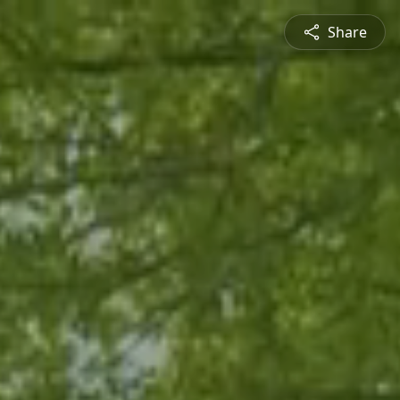
Share