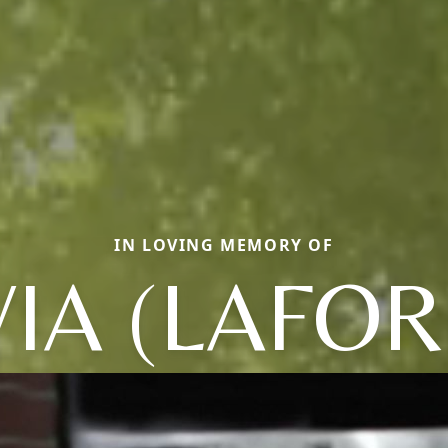
IN LOVING MEMORY OF
VIA (LAFOR