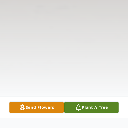
Send Flowers
Plant A Tree