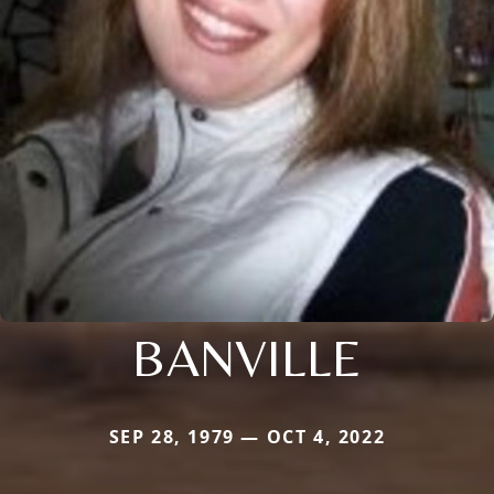
BANVILLE
SEP 28, 1979 — OCT 4, 2022