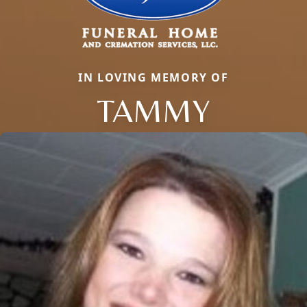
IN LOVING MEMORY OF
TAMMY