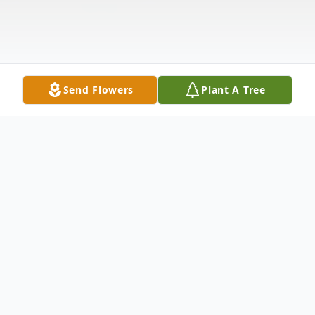
Send Flowers
Plant A Tree
Obituary
It's with heavy hearts that we say goodbye
to our dear mom, Therese Picard, who