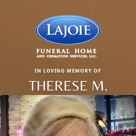
IN LOVING MEMORY OF
THERESE M.