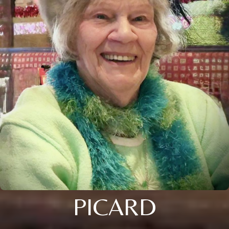
PICARD