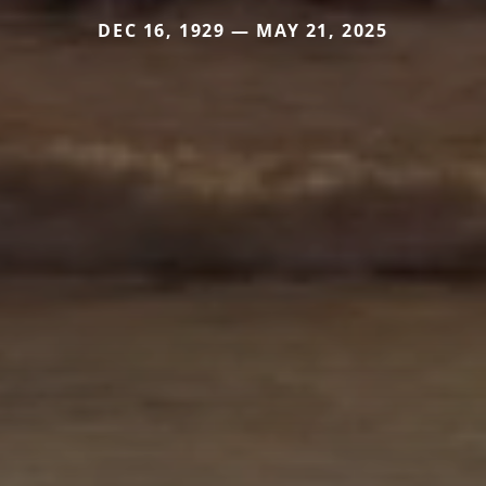
DEC 16, 1929 — MAY 21, 2025