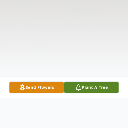
Send Flowers
Plant A Tree