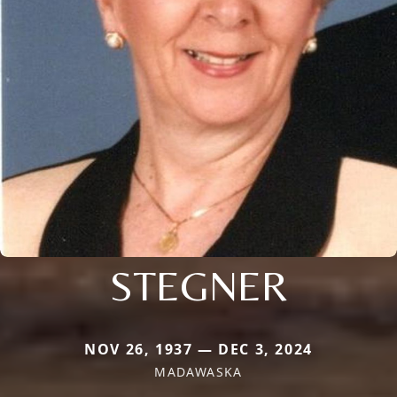
STEGNER
NOV 26, 1937 — DEC 3, 2024
MADAWASKA