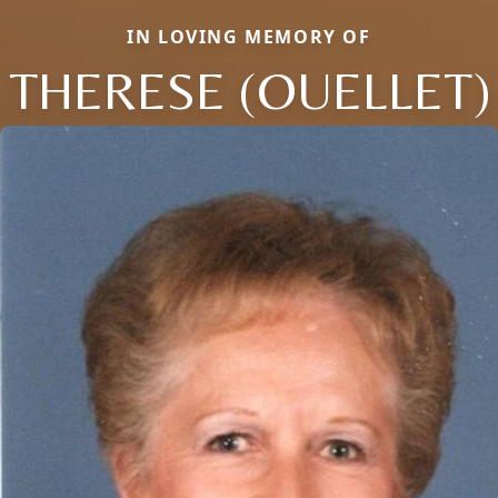
IN LOVING MEMORY OF
THERESE (OUELLET)