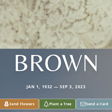
BROWN
JAN 1, 1932 — SEP 3, 2023
Send Flowers
Plant a Tree
Send a Card