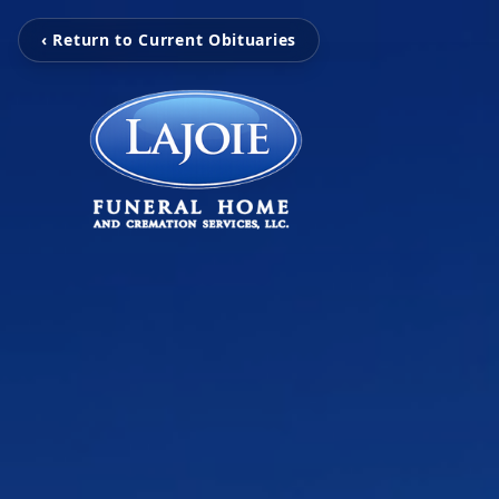
‹ Return to Current Obituaries