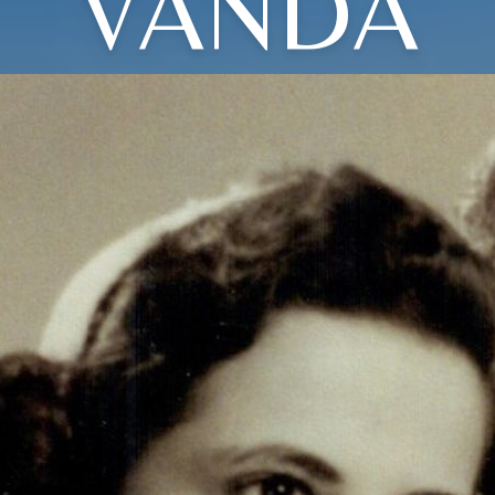
VANDA