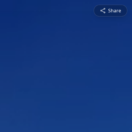
Share