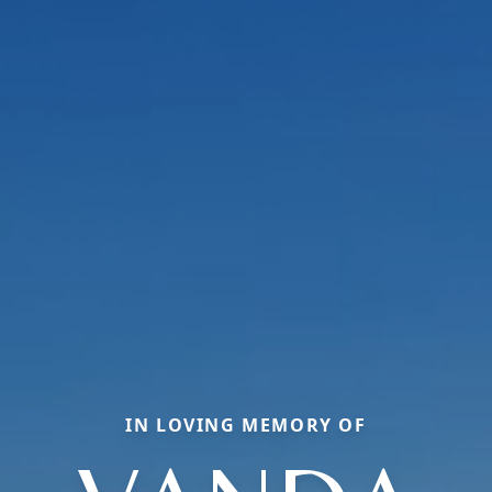
IN LOVING MEMORY OF