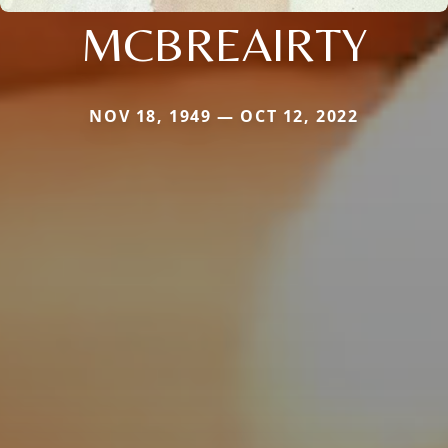
MCBREAIRTY
NOV 18, 1949 — OCT 12, 2022