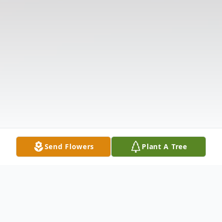
Send Flowers
Plant A Tree