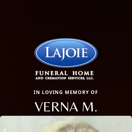
IN LOVING MEMORY OF
VERNA M.