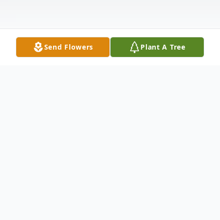
Send Flowers
Plant A Tree
Obituary
Grand Isle and Van Buren--- Viola L. Ouellette, 92,
peacefully entered into rest and into the waiting arms of