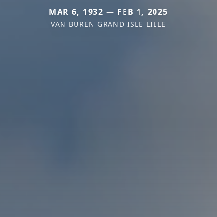
MAR 6, 1932 — FEB 1, 2025
VAN BUREN GRAND ISLE LILLE