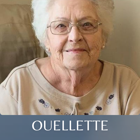
OUELLETTE