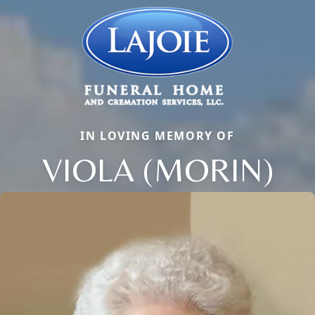
IN LOVING MEMORY OF
VIOLA (MORIN)