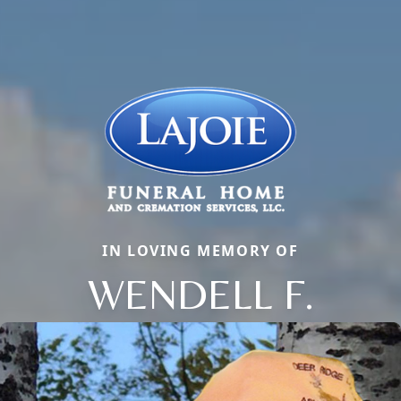
IN LOVING MEMORY OF
WENDELL F.