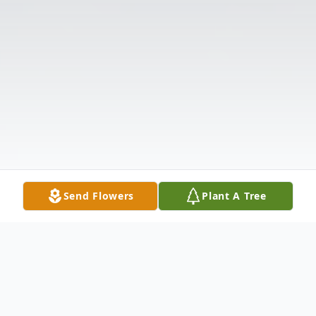
Send Flowers
Plant A Tree