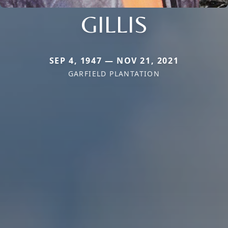
GILLIS
SEP 4, 1947 — NOV 21, 2021
GARFIELD PLANTATION