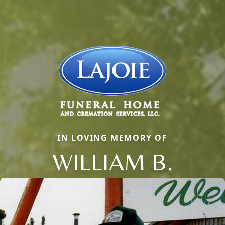
IN LOVING MEMORY OF
WILLIAM B.