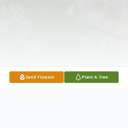
Send Flowers
Plant A Tree