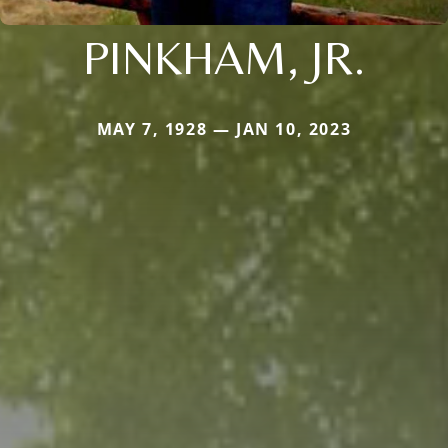
PINKHAM, JR.
MAY 7, 1928 — JAN 10, 2023